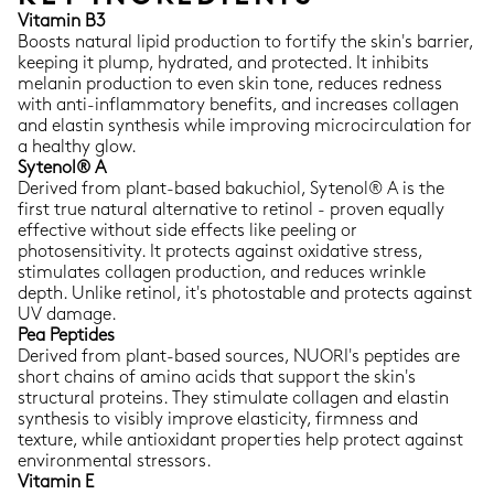
Vitamin B3
Boosts natural lipid production to fortify the skin's barrier,
keeping it plump, hydrated, and protected. It inhibits
melanin production to even skin tone, reduces redness
with anti-inflammatory benefits, and increases collagen
and elastin synthesis while improving microcirculation for
a healthy glow.
Sytenol® A
Derived from plant-based bakuchiol, Sytenol® A is the
first true natural alternative to retinol - proven equally
effective without side effects like peeling or
photosensitivity. It protects against oxidative stress,
stimulates collagen production, and reduces wrinkle
depth. Unlike retinol, it's photostable and protects against
UV damage.
Pea Peptides
Derived from plant-based sources, NUORI's peptides are
short chains of amino acids that support the skin's
structural proteins. They stimulate collagen and elastin
synthesis to visibly improve elasticity, firmness and
texture, while antioxidant properties help protect against
environmental stressors.
Vitamin E