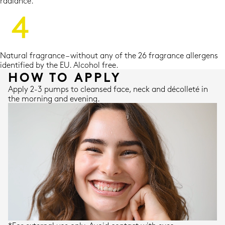
radiance.
Natural fragrance – without any of the 26 fragrance allergens
identified by the EU. Alcohol free.
HOW TO APPLY
Apply 2-3 pumps to cleansed face, neck and décolleté in
the morning and evening.