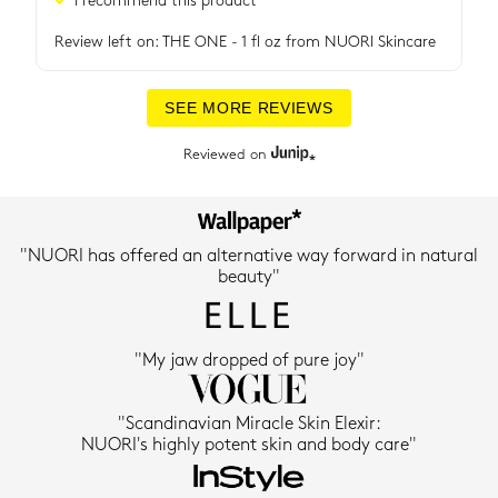
Review left on:
THE ONE - 1 fl oz
from
NUORI Skincare
SEE MORE REVIEWS
Reviewed on
"NUORI has offered an alternative way forward in natural
beauty"
"My jaw dropped of pure joy"
"Scandinavian Miracle Skin Elexir:
NUORI's highly potent skin and body care"