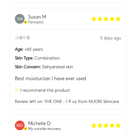
Susan
M
SM
Fantastic
0
0
5 days ago
Age
:
+65 years
Skin Type
:
Combination
Skin Concern
:
Dehydrated skin
Best moisturizer I have ever used
I recommend this
product
Review left on:
THE ONE - 1 fl oz
from
NUORI Skincare
Michelle
D
MD
My outside recovery.