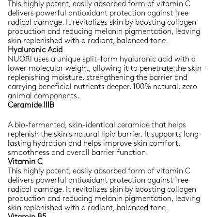
This highly potent, easily absorbed form of vitamin C
delivers powerful antioxidant protection against free
radical damage. It revitalizes skin by boosting collagen
production and reducing melanin pigmentation, leaving
skin replenished with a radiant, balanced tone.
Hyaluronic Acid
NUORI uses a unique split-form hyaluronic acid with a
lower molecular weight, allowing it to penetrate the skin -
replenishing moisture, strengthening the barrier and
carrying beneficial nutrients deeper. 100% natural, zero
animal components.
Ceramide IIIB
A bio-fermented, skin-identical ceramide that helps
replenish the skin's natural lipid barrier. It supports long-
lasting hydration and helps improve skin comfort,
smoothness and overall barrier function.
Vitamin C
This highly potent, easily absorbed form of vitamin C
delivers powerful antioxidant protection against free
radical damage. It revitalizes skin by boosting collagen
production and reducing melanin pigmentation, leaving
skin replenished with a radiant, balanced tone.
Vitamin B5