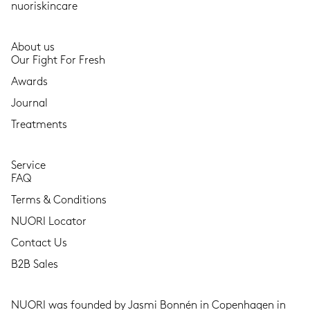
nuoriskincare
About us
Our Fight For Fresh
Awards
Journal
Treatments
Service
FAQ
Terms & Conditions
NUORI Locator
Contact Us
B2B Sales
NUORI was founded by Jasmi Bonnén in Copenhagen in