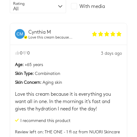
Rating
With media
Cynthia
M
CM
Love this cream because...
0
0
3 days ago
Age
:
+65 years
Skin Type
:
Combination
Skin Concern
:
Aging skin
Love this cream because it is everything you 
want all in one. In the mornings it’s fast and 
gives the hydration I need for the day!
I recommend this
product
Review left on:
THE ONE - 1 fl oz
from
NUORI Skincare