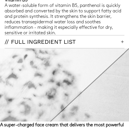
A water-soluble form of vitamin B5, panthenol is quickly
absorbed and converted by the skin to support fatty acid
and protein synthesis. It strengthens the skin barrier,
reduces transepidermal water loss and soothes
inflammation - making it especially effective for dry,
sensitive or irritated skin.
// FULL INGREDIENT LIST
A super-charged face cream that delivers the most powerful