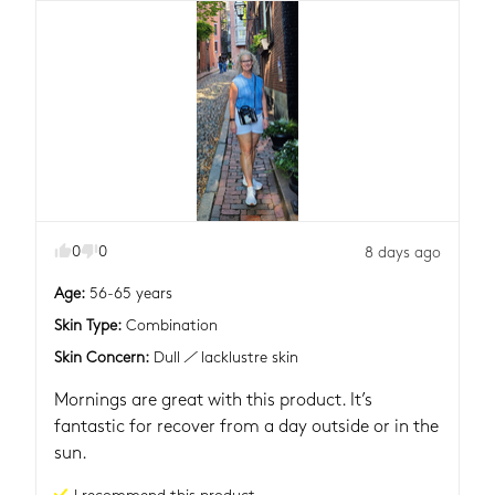
0
0
8 days ago
Age
:
56-65 years
Skin Type
:
Combination
Skin Concern
:
Dull / lacklustre skin
Mornings are great with this product. It’s 
fantastic for recover from a day outside or in the 
sun.
I recommend this
product