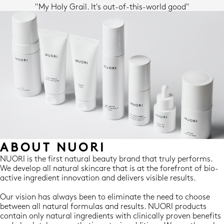
"My Holy Grail. It's out-of-this-world good"
ABOUT NUORI
NUORI is the first natural beauty brand that truly performs.
We develop all natural skincare that is at the forefront of bio-
active ingredient innovation and delivers visible results.
Our vision has always been to eliminate the need to choose
between all natural formulas and results. NUORI products
contain only natural ingredients with clinically proven benefits