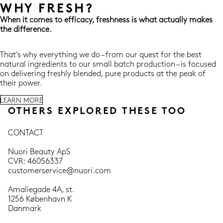
WHY FRESH?
When it comes to efficacy, freshness is what actually makes
the difference.
That’s why everything we do – from our quest for the best
natural ingredients to our small batch production – is focused
on delivering freshly blended, pure products at the peak of
their power.
LEARN MORE
OTHERS EXPLORED THESE TOO
CONTACT
Nuori Beauty ApS
CVR: 46056337
customerservice@nuori.com
Amaliegade 4A, st.
1256 København K
Danmark