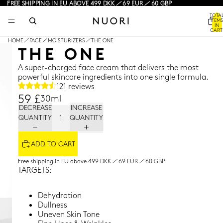
FREE SHIPPING IN EU ABOVE 499 DKK / 69 EUR / 60 GBP
TOTA
ITEMS
IN
CART
0
HOME
/
FACE
/
MOISTURIZERS
/
THE ONE
THE ONE
A super-charged face cream that delivers the most
powerful skincare ingredients into one single formula.
121 reviews
59 £
30ml
DECREASE
INCREASE
QUANTITY
QUANTITY
ADD TO CART
Free shipping in EU above 499 DKK / 69 EUR / 60 GBP
TARGETS:
Dehydration
Dullness
Uneven Skin Tone