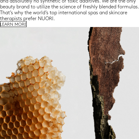
and absolutely no synthetic or toxic additives. We are the only
beauty brand to utilize the science of freshly blended formulas.
That’s why the world’s top international spas and skincare
therapists prefer NUORI.
LEARN MORE