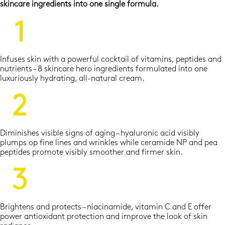
skincare ingredients into one single formula.
Infuses skin with a powerful cocktail of vitamins, peptides and
nutrients – 8 skincare hero ingredients formulated into one
luxuriously hydrating, all-natural cream.
Diminishes visible signs of aging – hyaluronic acid visibly
plumps op fine lines and wrinkles while ceramide NP and pea
peptides promote visibly smoother and firmer skin.
Brightens and protects – niacinamide, vitamin C and E offer
power antioxidant protection and improve the look of skin