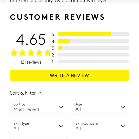
*For external use only. Avoid contact with eyes.
CUSTOMER REVIEWS
4.65
5
4
3
2
1
121
reviews
WRITE A REVIEW
Sort & Filter
Sort by
Age
Skin Type
Skin Concern