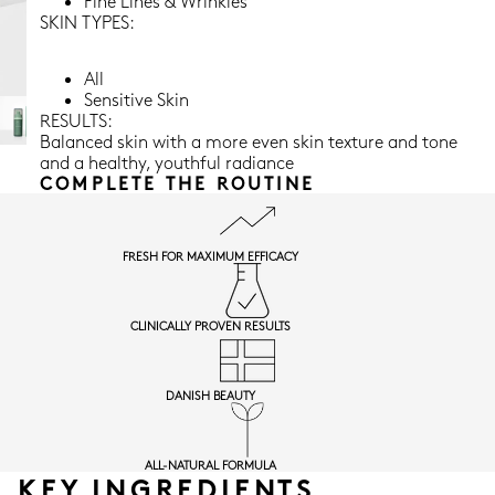
Fine Lines & Wrinkles
SKIN TYPES:
All
Sensitive Skin
RESULTS:
Balanced skin with a more even skin texture and tone
and a healthy, youthful radiance
COMPLETE THE ROUTINE
FRESH FOR MAXIMUM EFFICACY
CLINICALLY PROVEN RESULTS
DANISH BEAUTY
ALL-NATURAL FORMULA
KEY INGREDIENTS